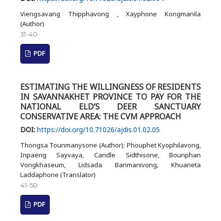
Viengsavang Thipphavong , Xayphone Kongmanila
(Author)
31-40
PDF
ESTIMATING THE WILLINGNESS OF RESIDENTS
IN SAVANNAKHET PROVINCE TO PAY FOR THE
NATIONAL ELD’S DEER SANCTUARY
CONSERVATIVE AREA: THE CVM APPROACH
DOI:
https://doi.org/10.71026/ajdis.01.02.05
Thongsa Tounmanysone (Author); Phouphet Kyophilavong,
Inpaeng Sayvaya, Candle Sidthisone, Bounphan
Vongkhaseum, Lidsada Banmanivong, Khuaneta
Laddaphone (Translator)
41-50
PDF