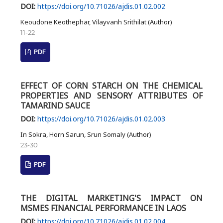
DOI:
https://doi.org/10.71026/ajdis.01.02.002
Keoudone Keothephar, Vilayvanh Srithilat (Author)
11-22
PDF
EFFECT OF CORN STARCH ON THE CHEMICAL
PROPERTIES AND SENSORY ATTRIBUTES OF
TAMARIND SAUCE
DOI:
https://doi.org/10.71026/ajdis.01.02.003
In Sokra, Horn Sarun, Srun Somaly (Author)
23-30
PDF
THE DIGITAL MARKETING'S IMPACT ON
MSMES FINANCIAL PERFORMANCE IN LAOS
DOI:
https://doi.org/10.71026/ajdis.01.02.004