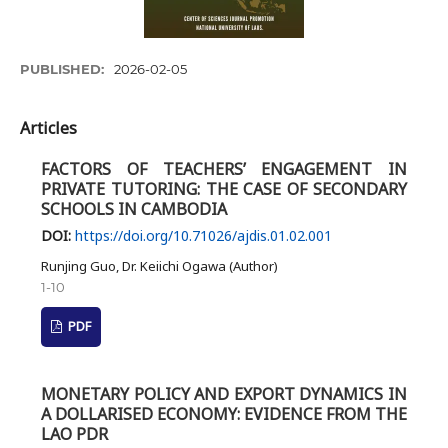
PUBLISHED:
2026-02-05
Articles
FACTORS OF TEACHERS’ ENGAGEMENT IN
PRIVATE TUTORING: THE CASE OF SECONDARY
SCHOOLS IN CAMBODIA
DOI:
https://doi.org/10.71026/ajdis.01.02.001
Runjing Guo, Dr. Keiichi Ogawa (Author)
1-10
PDF
MONETARY POLICY AND EXPORT DYNAMICS IN
A DOLLARISED ECONOMY: EVIDENCE FROM THE
LAO PDR