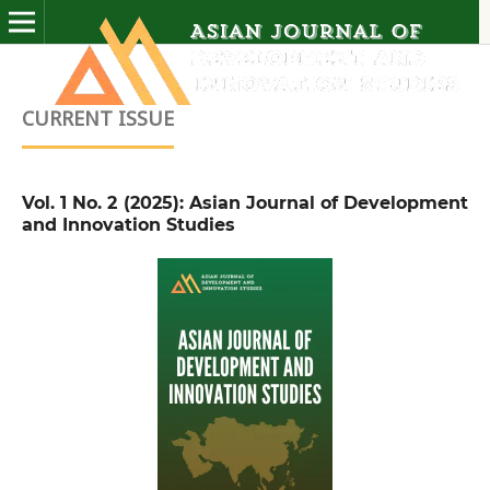
CURRENT ISSUE
Vol. 1 No. 2 (2025): Asian Journal of Development
and Innovation Studies