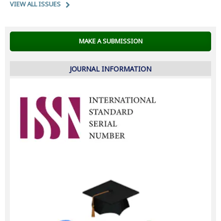
VIEW ALL ISSUES
MAKE A SUBMISSION
JOURNAL INFORMATION