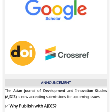
ANNOUNCEMENT
The
Asian Journal of Development and Innovation Studies
(AJDIS)
is now accepting submissions for upcoming issues.
✅ Why Publish with AJDIS?