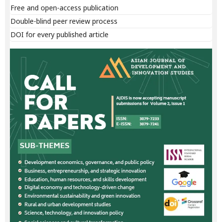
Free and open-access publication
Double-blind peer review process
DOI for every published article