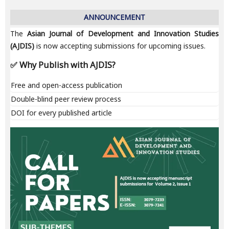
ANNOUNCEMENT
The
Asian Journal of Development and Innovation Studies
(AJDIS)
is now accepting submissions for upcoming issues.
✅ Why Publish with AJDIS?
Free and open-access publication
Double-blind peer review process
DOI for every published article