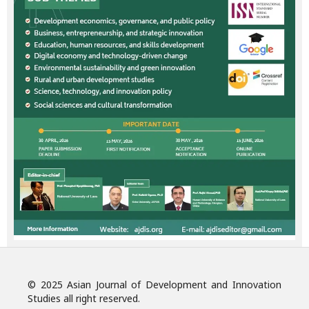
© 2025 Asian Journal of Development and Innovation
Studies all right reserved.