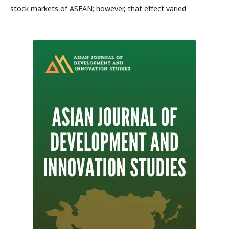
stock markets of ASEAN; however, that effect varied