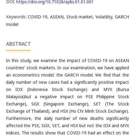
DOI:
https://doi.org/10.71026/ajdis.01.01.001
Keywords:
COVID-19, ASEAN, Stock market, Volatility, GARCH
model
ABSTRACT
In this study, we examine the impact of COVID-19 on ASEAN
countries' stock markets. In our examination, we have applied
an econometrics model: the GARCH model. We find that the
daily number of new cases had a significantly positive impact
on IDX (Indonesia Stock Exchange) and MYX (Bursa
Malaysia)but a negative impact on PSE Philippine Stock
Exchange), SGX (Singapore Exchange), SET (The Stock
Exchange of Thailand), and HSX (Ho Chi Minh Stock Exchange).
Furthermore, the daily number of new deaths significantly
affected the PSE, SGX, SET, and HSX but not the IDX and MYX
indices. The results show that COVID-19 had an effect on the