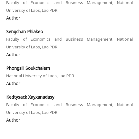
Faculty of Economics and Business Management, National
University of Laos, Lao PDR
Author
Sengchan Phiakeo
Faculty of Economics and Business Management, National
University of Laos, Lao PDR
Author
Phongsili Soukchalern
National University of Laos, Lao PDR
Author
Kedtysack Xayxanadasy
Faculty of Economics and Business Management, National
University of Laos, Lao PDR
Author