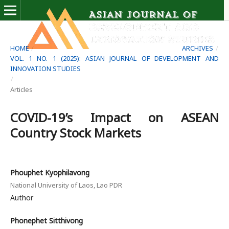
HOME
/
ARCHIVES
/
VOL. 1 NO. 1 (2025): ASIAN JOURNAL OF DEVELOPMENT AND
INNOVATION STUDIES
/
Articles
COVID-19’s Impact on ASEAN
Country Stock Markets
Phouphet Kyophilavong
National University of Laos, Lao PDR
Author
Phonephet Sitthivong