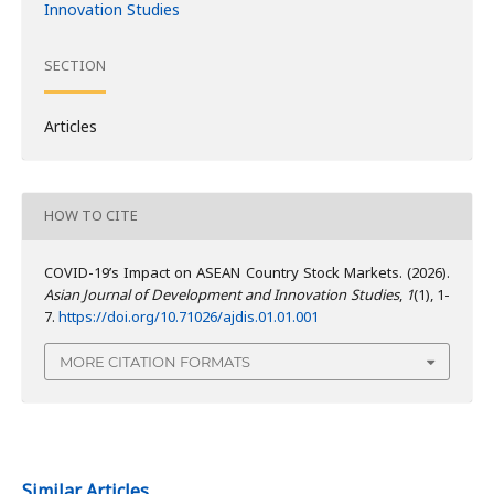
Innovation Studies
SECTION
Articles
HOW TO CITE
COVID-19’s Impact on ASEAN Country Stock Markets. (2026).
Asian Journal of Development and Innovation Studies
,
1
(1), 1-
7.
https://doi.org/10.71026/ajdis.01.01.001
MORE CITATION FORMATS
Similar Articles