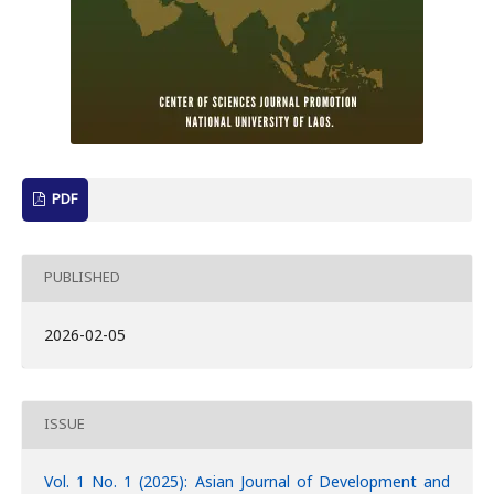
PDF
PUBLISHED
2026-02-05
ISSUE
Vol. 1 No. 1 (2025): Asian Journal of Development and