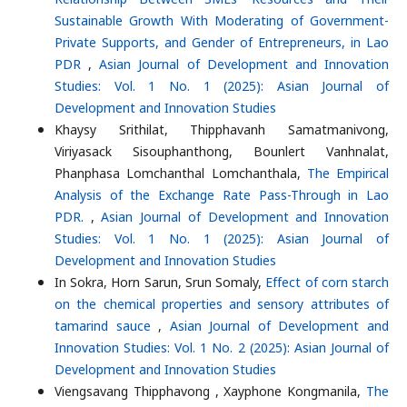
Sustainable Growth With Moderating of Government-
Private Supports, and Gender of Entrepreneurs, in Lao
PDR
,
Asian Journal of Development and Innovation
Studies: Vol. 1 No. 1 (2025): Asian Journal of
Development and Innovation Studies
Khaysy Srithilat, Thipphavanh Samatmanivong,
Viriyasack Sisouphanthong, Bounlert Vanhnalat,
Phanphasa Lomchanthal Lomchanthala,
The Empirical
Analysis of the Exchange Rate Pass-Through in Lao
PDR.
,
Asian Journal of Development and Innovation
Studies: Vol. 1 No. 1 (2025): Asian Journal of
Development and Innovation Studies
In Sokra, Horn Sarun, Srun Somaly,
Effect of corn starch
on the chemical properties and sensory attributes of
tamarind sauce
,
Asian Journal of Development and
Innovation Studies: Vol. 1 No. 2 (2025): Asian Journal of
Development and Innovation Studies
Viengsavang Thipphavong , Xayphone Kongmanila,
The