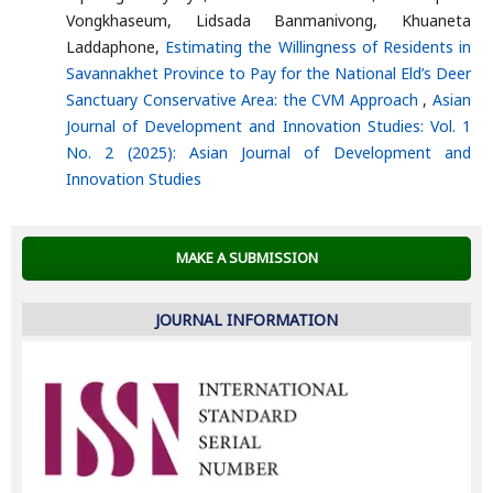
Vongkhaseum, Lidsada Banmanivong, Khuaneta
Laddaphone,
Estimating the Willingness of Residents in
Savannakhet Province to Pay for the National Eld’s Deer
Sanctuary Conservative Area: the CVM Approach
,
Asian
Journal of Development and Innovation Studies: Vol. 1
No. 2 (2025): Asian Journal of Development and
Innovation Studies
MAKE A SUBMISSION
JOURNAL INFORMATION