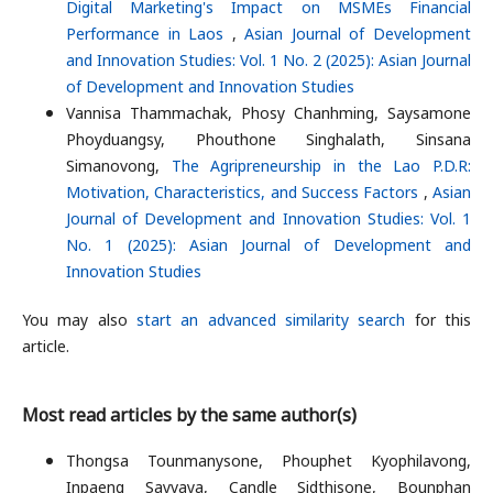
Digital Marketing's Impact on MSMEs Financial
Performance in Laos
,
Asian Journal of Development
and Innovation Studies: Vol. 1 No. 2 (2025): Asian Journal
of Development and Innovation Studies
Vannisa Thammachak, Phosy Chanhming, Saysamone
Phoyduangsy, Phouthone Singhalath, Sinsana
Simanovong,
The Agripreneurship in the Lao P.D.R:
Motivation, Characteristics, and Success Factors
,
Asian
Journal of Development and Innovation Studies: Vol. 1
No. 1 (2025): Asian Journal of Development and
Innovation Studies
You may also
start an advanced similarity search
for this
article.
Most read articles by the same author(s)
Thongsa Tounmanysone, Phouphet Kyophilavong,
Inpaeng Sayvaya, Candle Sidthisone, Bounphan