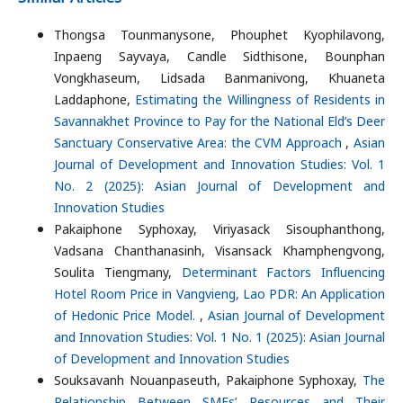
Thongsa Tounmanysone, Phouphet Kyophilavong,
Inpaeng Sayvaya, Candle Sidthisone, Bounphan
Vongkhaseum, Lidsada Banmanivong, Khuaneta
Laddaphone,
Estimating the Willingness of Residents in
Savannakhet Province to Pay for the National Eld’s Deer
Sanctuary Conservative Area: the CVM Approach
,
Asian
Journal of Development and Innovation Studies: Vol. 1
No. 2 (2025): Asian Journal of Development and
Innovation Studies
Pakaiphone Syphoxay, Viriyasack Sisouphanthong,
Vadsana Chanthanasinh, Visansack Khamphengvong,
Soulita Tiengmany,
Determinant Factors Influencing
Hotel Room Price in Vangvieng, Lao PDR: An Application
of Hedonic Price Model.
,
Asian Journal of Development
and Innovation Studies: Vol. 1 No. 1 (2025): Asian Journal
of Development and Innovation Studies
Souksavanh Nouanpaseuth, Pakaiphone Syphoxay,
The
Relationship Between SMEs’ Resources and Their