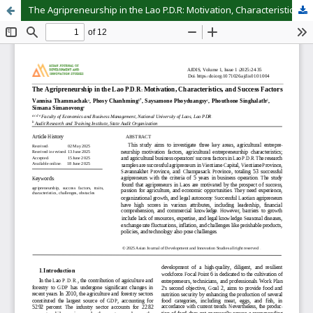
The Agripreneurship in the Lao P.D.R: Motivation, Characteristics, and Success Factors